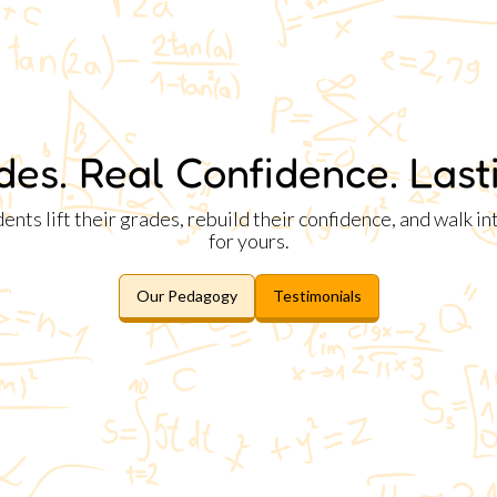
des. Real Confidence. Lasti
ts lift their grades, rebuild their confidence, and walk i
for yours.
Our Pedagogy
Testimonials