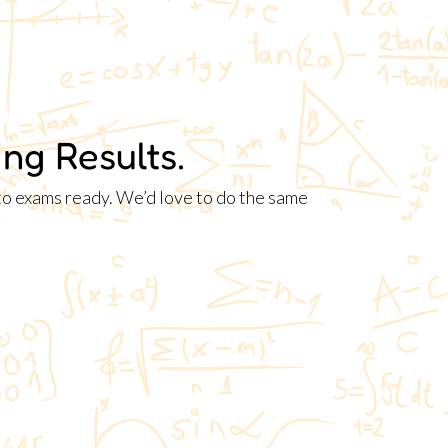
ng Results.
nto exams ready. We’d love to do the same