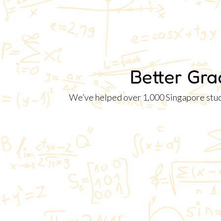
Better Gra
We’ve helped over 1,000 Singapore studen