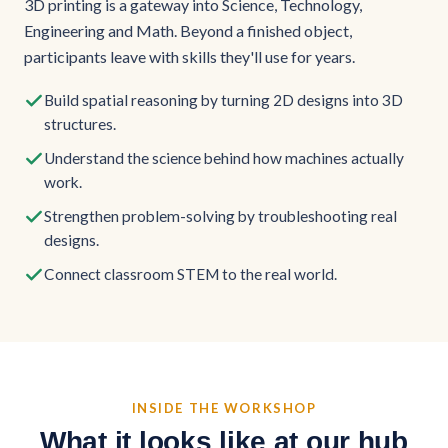
3D printing is a gateway into Science, Technology,
Engineering and Math. Beyond a finished object,
participants leave with skills they'll use for years.
Build spatial reasoning by turning 2D designs into 3D
structures.
Understand the science behind how machines actually
work.
Strengthen problem-solving by troubleshooting real
designs.
Connect classroom STEM to the real world.
INSIDE THE WORKSHOP
What it looks like at our hub