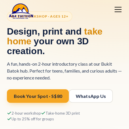
STEM WORKSHOP · AGES 12+
Design, print and
take
home
your own 3D
creation.
A fun, hands-on 2-hour introductory class at our Bukit
Batok hub. Perfect for teens, families, and curious adults —
no experience needed.
Book Your Spot · S$80
WhatsApp Us
2-hour workshop
Take-home 3D print
Up to 25% off for groups