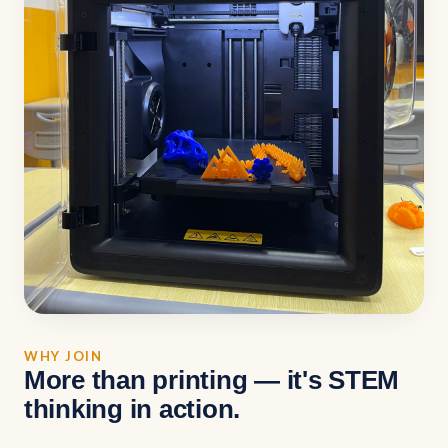
WHY JOIN
More than printing — it's STEM
thinking in action.