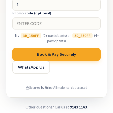
Promo code (optional)
Try
(2+ participants) or
(4+
3D_15OFF
3D_25OFF
participants)
Book & Pay Securely
WhatsApp Us
Secured by Stripe
·
All major cards accepted
Other questions? Call us at
9143 1143
.