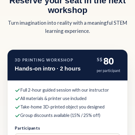
Reserve your seat in the next
workshop
Turn imagination into reality with a meaningful STEM
learning experience.
80
S$
3D PRINTING WORKSHOP
Hands-on intro · 2 hours
per participant
Full 2-hour guided session with our instructor
All materials & printer use included
Take-home 3D-printed object you designed
Group discounts available (15% / 25% off)
Participants