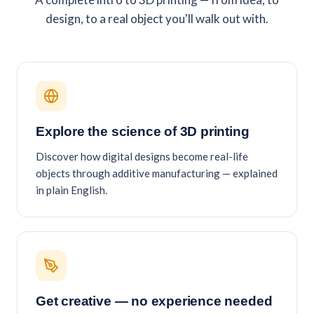
design, to a real object you'll walk out with.
Explore the science of 3D printing
Discover how digital designs become real-life
objects through additive manufacturing — explained
in plain English.
Get creative — no experience needed