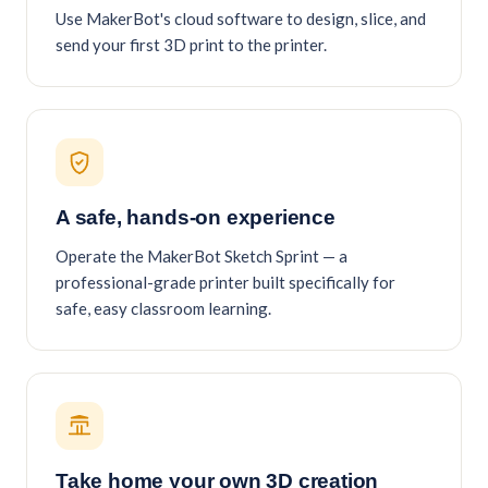
Use MakerBot's cloud software to design, slice, and
send your first 3D print to the printer.
A safe, hands-on experience
Operate the MakerBot Sketch Sprint — a
professional-grade printer built specifically for
safe, easy classroom learning.
Take home your own 3D creation