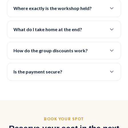
Where exactly is the workshop held?
What do I take home at the end?
How do the group discounts work?
Is the payment secure?
BOOK YOUR SPOT