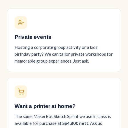
Private events
Hosting a corporate group activity or a kids'
birthday party? We can tailor private workshops for
memorable group experiences. Just ask.
Want a printer at home?
The same MakerBot Sketch Sprint we use in class is
available for purchase at
S$4,800 nett
. Ask us