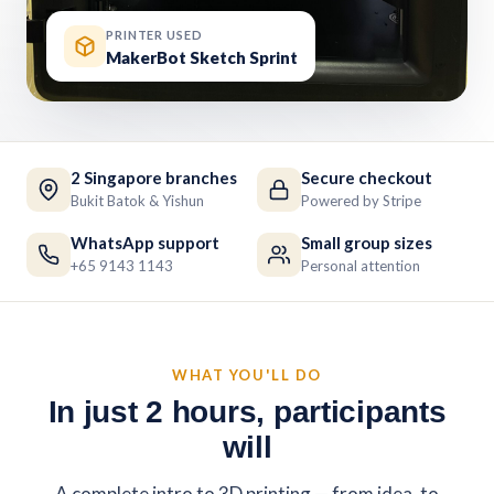
PRINTER USED
MakerBot Sketch Sprint
2 Singapore branches
Secure checkout
Bukit Batok & Yishun
Powered by Stripe
WhatsApp support
Small group sizes
+65 9143 1143
Personal attention
WHAT YOU'LL DO
In just 2 hours, participants
will
A complete intro to 3D printing — from idea, to