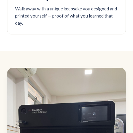
Walk away with a unique keepsake you designed and
printed yourself — proof of what you learned that
day.