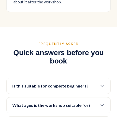
about it after the workshop.
FREQUENTLY ASKED
Quick answers before you
book
Is this suitable for complete beginners?
What ages is the workshop suitable for?