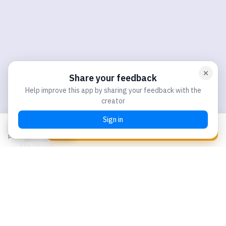
S$80
Chat with us
Book Your Spot
per participant
Our Locations:
WEST BRANCH
273 Bukit Batok East Ave 4, #02-78, Singapore 650273
NORTH BRANCH
160 Yishun Street 11, #01-198 Level 2, Singapore 760160
Email:
hello@adatuition.com