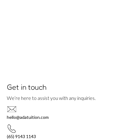
Get in touch
We’re here to assist you with any inquiries.
hello@adatuition.com
(65) 9143 1143