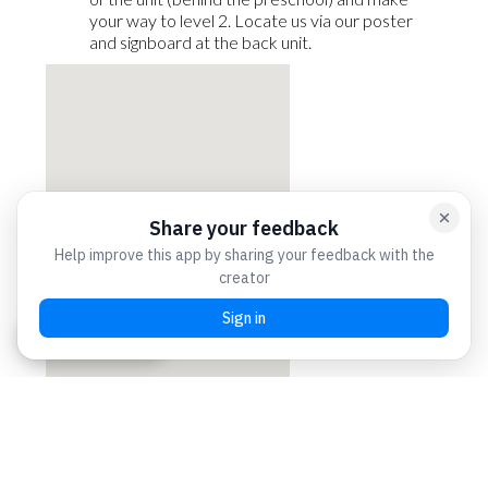
your way to level 2. Locate us via our poster
and signboard at the back unit.
Chat with us