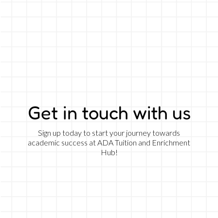
Get in touch with us
Sign up today to start your journey towards
academic success at ADA Tuition and Enrichment
Hub!