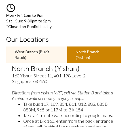
Mon - Fri: 1pm to 9pm
Sat - Sun: 9:30pm to 5pm
*Closed on Public Holiday
Our Locations
West Branch (Bukit
North Branch
Batok)
(Yishun)
North Branch (Yishun)
160 Yishun Street 11, #01-198 Level 2,
Singapore 760160
Directions from Yishun MRT,
exit via Station B and take a
6 minute walk according to google maps.
Take bus 117, 169, 804, 811, 812, 883, 883B,
883M, 965 or 117M to Blk 154
Take a 4 minute walk according to google maps.
Once at Blk 160, enter from the back entrance
of the unit (behind the preschool) and make