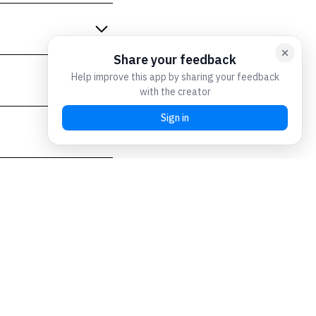
) to safeguard against
 second lesson of the
ficulty in making prompt