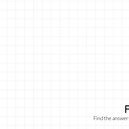
Find the answer