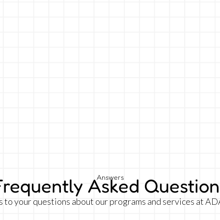
Answers
Frequently Asked Question
s to your questions about our programs and services at AD