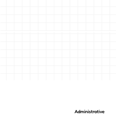
Administrative