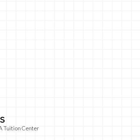
s
A Tuition Center